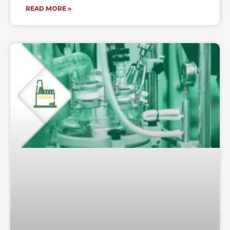
READ MORE »