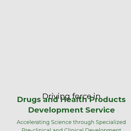
Driving force in
Drugs and Health Products
Development Service
Accelerating Science through Specialized
Pre-clinical and Clinical Development