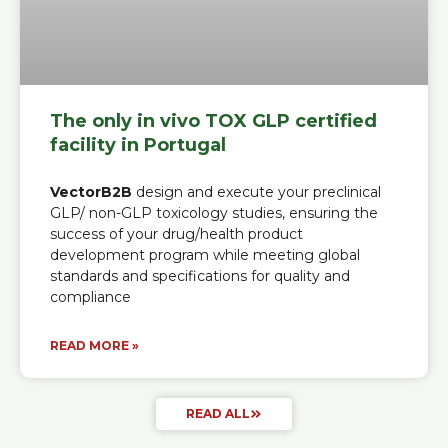
The only in vivo TOX GLP certified
facility in Portugal
VectorB2B
design and execute your preclinical
GLP/ non-GLP toxicology studies, ensuring the
success of your drug/health product
development program while meeting global
standards and specifications for quality and
compliance
READ MORE »
READ ALL