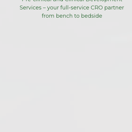
Services – your full-service CRO partner
from bench to bedside