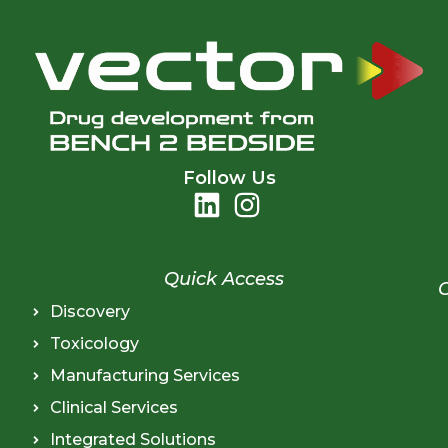
Follow Us
Quick Access
Discovery
Toxicology
Manufacturing Services
Clinical Services
Integrated Solutions