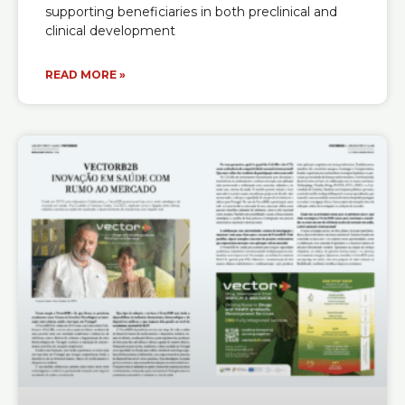
supporting beneficiaries in both preclinical and
clinical development
READ MORE »