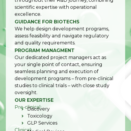
throughout their R&D journey, combining
scientific expertise with operational
excellence.
GUIDANCE FOR BIOTECHS
We help design development programs,
assess feasibility and navigate regulatory
and quality requirements.
PROGRAM MANAGMENT
Our dedicated project managers act as
your single point of contact, ensuring
seamless planning and execution of
development programs – from pre-clinical
studies to clinical trials – with close study
oversight.
OUR EXPERTISE
Pre-clinical:
Discovery
Toxicology
GLP Services
Clinical: