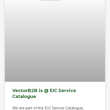
VectorB2B is @ EIC Service
Catalogue
We are part of the EIC Service Catalogue,