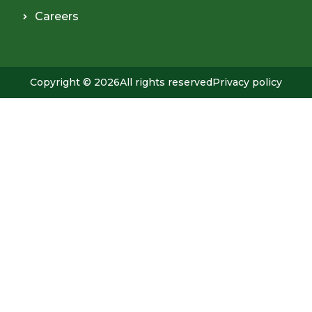
Careers
Copyright © 2026
All rights reserved
Privacy policy