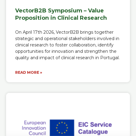
VectorB2B Symposium – Value
Proposition in Clinical Research
On April 17th 2026, VectorB2B brings together
strategic and operational stakeholders involved in
clinical research to foster collaboration, identify
opportunities for innovation and strengthen the
quality and impact of clinical research in Portugal.
READ MORE »