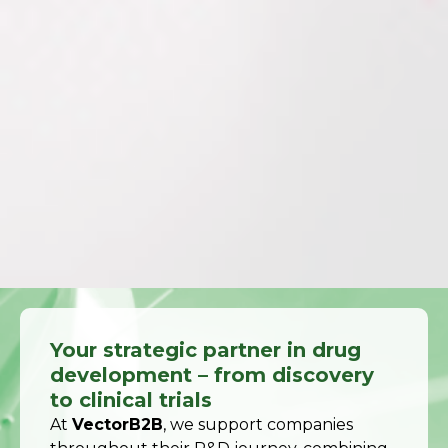
Your strategic partner in drug
development – from discovery
to clinical trials
At
VectorB2B
, we support companies