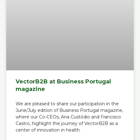
VectorB2B at Business Portugal
magazine
We are pleased to share our participation in the
June/July edition of Business Portugal magazine,
where our Co-CEOs, Ana Custódio and Francisco
Castro, highlight the journey of VectorB2B as a
center of innovation in health.