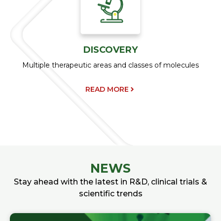
DISCOVERY
Multiple therapeutic areas and classes of molecules
READ MORE
NEWS
Stay ahead with the latest in R&D, clinical trials &
scientific trends