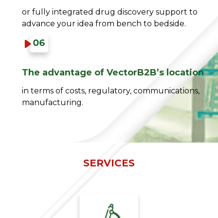
or fully integrated drug discovery support to
advance your idea from bench to bedside.
The advantage of VectorB2B’s location​
in terms of costs, regulatory, communications,
manufacturing.​
SERVICES