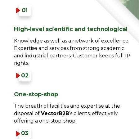
High-level scientific and technological​
Knowledge as well as a network of excellence.
Expertise and services from strong academic
and industrial partners. Customer keeps full IP
rights.​
One-stop-shop​
The breath of facilities and expertise at the
disposal of
VectorB2B
’s clients, effectively
offering a one-stop-shop.