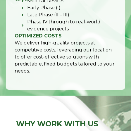
Medical Devices
Early Phase (I)
Late Phase (II – III)
Phase IV through to real-world
evidence projects
OPTIMIZED COSTS
We deliver high-quality projects at
competitive costs, leveraging our location
to offer cost-effective solutions with
predictable, fixed budgets tailored to your
needs.
WHY WORK WITH US