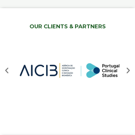
OUR CLIENTS & PARTNERS