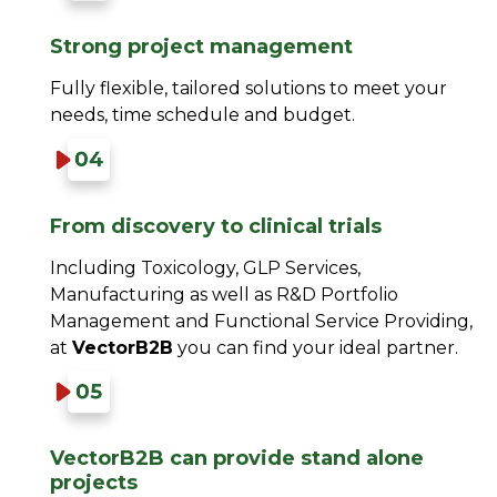
Strong project management​
Fully flexible, tailored solutions to meet your
needs, time schedule and budget.​
From discovery to clinical trials​
Including Toxicology, GLP Services,
Manufacturing as well as R&D Portfolio
Management and Functional Service Providing,
at
VectorB2B
you can find your ideal partner.
VectorB2B can provide stand alone
projects​