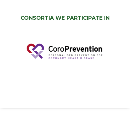
CONSORTIA WE PARTICIPATE IN